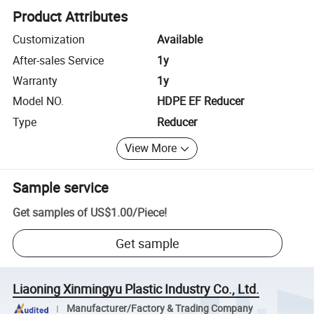
Product Attributes
Customization
Available
After-sales Service
1y
Warranty
1y
Model NO.
HDPE EF Reducer
Type
Reducer
View More
Sample service
Get samples of
US$1.00
/
Piece
!
Get sample
Liaoning Xinmingyu Plastic Industry Co., Ltd.
Manufacturer/Factory & Trading Company