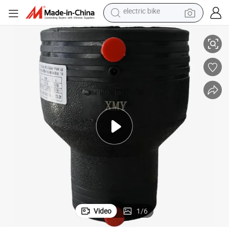
electric bike
reagent
HDPE Electrofusion Ef Reducer Wholesale
basketball shoe
tote bag
earbud
electric scooter
tshirt
weight loss capsule
Video
1
/
6