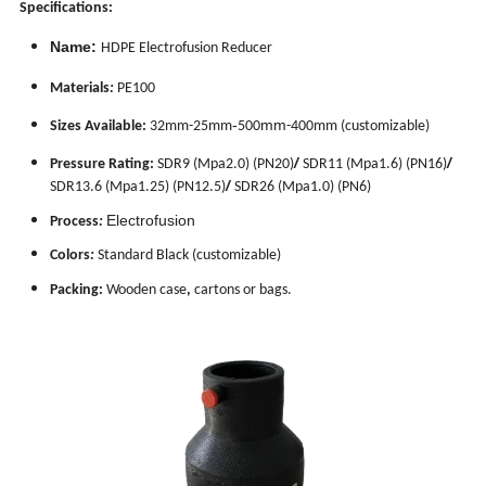
Specifications:
Name:
HDPE Electrofusion Reducer
Materials
:
PE100
-
mm
Sizes Available:
32mm-25mm
500
-400mm
(customizable)
/
/
Pressure Rating:
SDR9 (Mpa2.0) (PN20)
SDR11 (Mpa1.6) (PN16)
/
SDR13.6 (Mpa1.25) (PN12.5)
SDR26 (Mpa1.0) (PN6)
Electrofusion
Process
:
Colors
:
Standard Black (customizable)
Packing:
Wooden case
,
cartons or bags.