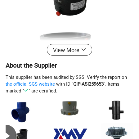
View More
About the Supplier
This supplier has been audited by SGS. Verify the report on
the official SGS website
with ID "
QIP-ASI259653
". Items
marked "
" are certified.
32-25
90-50
125-90
160-125
200-140
315-160
400-315
40-32
90-63
125-110
160-140
200-160
315-200
500-315