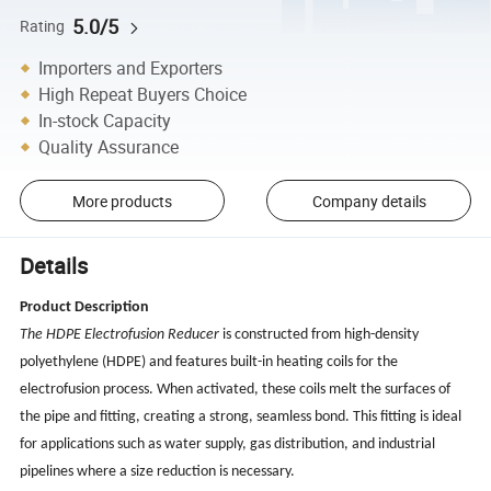
5.0/5
Rating
Importers and Exporters
High Repeat Buyers Choice
In-stock Capacity
Quality Assurance
More products
Company details
Details
Product Description
The HDPE Electrofusion Reducer
is constructed from high-density
polyethylene (HDPE) and features built-in heating coils for the
electrofusion process. When activated, these coils melt the surfaces of
the pipe and fitting, creating a strong, seamless bond. This fitting is ideal
for applications such as water supply, gas distribution, and industrial
pipelines where a size reduction is necessary.