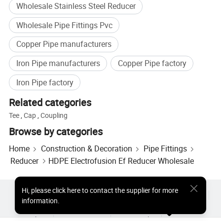
Wholesale Stainless Steel Reducer
logistics and storage; Injection molded parts for industrial
applications.
Wholesale Pipe Fittings Pvc
(Customization is available according to customer
Copper Pipe manufacturers
drawings, materials, and functional requirements).
Iron Pipe manufacturers
Copper Pipe factory
Production Facilities and Capabilities
Iron Pipe factory
Our factory is equipped with: Automated HDPE extrusion
lines; Electrofusion welding equipment; CNC mold
Related categories
manufacturing workshop; In-house lab for material testing
Tee
,
Cap
,
Coupling
and product inspection.
Browse by categories
With an annual production capacity exceeding 10000
Home
Construction & Decoration
Pipe Fittings
tons, we ensure stable supply, timely delivery, and
Reducer
HDPE Electrofusion Ef Reducer Wholesale
consistent product quality. All products undergo strict
inspection, including pressure tests, impact tests, melt
index checks, and dimensional measureme. XMY- Your
Hi
,
please click here to contact the supplier for more
Hot Products
Hot Products Price
Wholesale Hot Products
Reliable Partner in Plastic Pipeline Solutions
information.
Star Buyer
PC Site
Insights
About
User Agreement
Privacy Policy
Contact