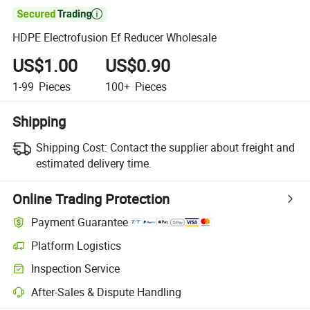

HDPE Electrofusion Ef Reducer Wholesale
US$1.00
US$0.90
1-99
Pieces
100+
Pieces
Shipping
Shipping Cost:
Contact the supplier about freight and
estimated delivery time.
Online Trading Protection
Payment Guarantee
Platform Logistics
Clearer shipment tracking with platform-supported logistics.
Inspection Service
Optional pre-shipment inspection for quality and quantity checks.
After-Sales & Dispute Handling
Platform-assisted dispute resolution, including refunds or returns whe